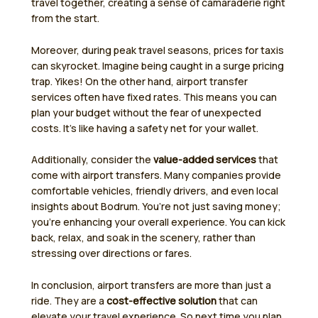
travel together, creating a sense of camaraderie right
from the start.
Moreover, during peak travel seasons, prices for taxis
can skyrocket. Imagine being caught in a surge pricing
trap. Yikes! On the other hand, airport transfer
services often have fixed rates. This means you can
plan your budget without the fear of unexpected
costs. It’s like having a safety net for your wallet.
Additionally, consider the
value-added services
that
come with airport transfers. Many companies provide
comfortable vehicles, friendly drivers, and even local
insights about Bodrum. You’re not just saving money;
you’re enhancing your overall experience. You can kick
back, relax, and soak in the scenery, rather than
stressing over directions or fares.
In conclusion, airport transfers are more than just a
ride. They are a
cost-effective solution
that can
elevate your travel experience. So next time you plan