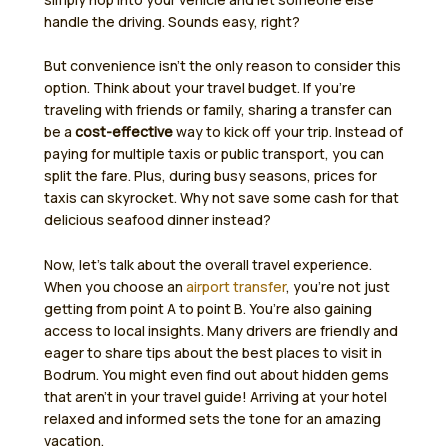
handle the driving. Sounds easy, right?
But convenience isn’t the only reason to consider this
option. Think about your travel budget. If you’re
traveling with friends or family, sharing a transfer can
be a
cost-effective
way to kick off your trip. Instead of
paying for multiple taxis or public transport, you can
split the fare. Plus, during busy seasons, prices for
taxis can skyrocket. Why not save some cash for that
delicious seafood dinner instead?
Now, let’s talk about the overall travel experience.
When you choose an
airport transfer
, you’re not just
getting from point A to point B. You’re also gaining
access to local insights. Many drivers are friendly and
eager to share tips about the best places to visit in
Bodrum. You might even find out about hidden gems
that aren’t in your travel guide! Arriving at your hotel
relaxed and informed sets the tone for an amazing
vacation.