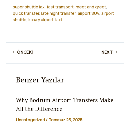
super shuttle lax
,
fast transport
,
meet and greet
,
quick transfer
,
late night transfer
,
airport SUV
,
airport
shuttle
,
luxury airport taxi
ÖNCEKI
NEXT
Benzer Yazılar
Why Bodrum Airport Transfers Make
All the Difference
Uncategorized
/
Temmuz 23, 2025