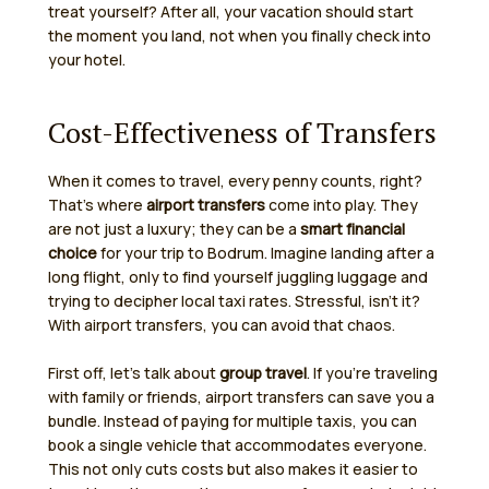
treat yourself? After all, your vacation should start
the moment you land, not when you finally check into
your hotel.
Cost-Effectiveness of Transfers
When it comes to travel, every penny counts, right?
That’s where
airport transfers
come into play. They
are not just a luxury; they can be a
smart financial
choice
for your trip to Bodrum. Imagine landing after a
long flight, only to find yourself juggling luggage and
trying to decipher local taxi rates. Stressful, isn’t it?
With airport transfers, you can avoid that chaos.
First off, let’s talk about
group travel
. If you’re traveling
with family or friends, airport transfers can save you a
bundle. Instead of paying for multiple taxis, you can
book a single vehicle that accommodates everyone.
This not only cuts costs but also makes it easier to