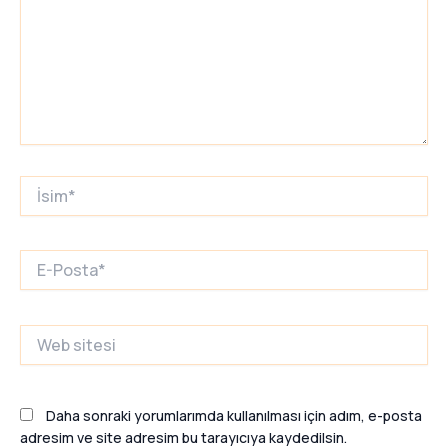
İsim*
E-
Posta*
Web
sitesi
Daha sonraki yorumlarımda kullanılması için adım, e-posta
adresim ve site adresim bu tarayıcıya kaydedilsin.