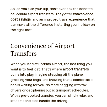
So, as you plan your trip, don’t overlook the benefits
of Bodrum airport transfers. They offer
convenience
,
cost savings
, and an improved travel experience that
can make all the difference in starting your holiday on
the right foot.
Convenience of Airport
Transfers
When you land at Bodrum Airport, the last thing you
want is to feel lost. That’s where
airport transfers
come into play. Imagine stepping off the plane,
grabbing your bags, and knowing that a comfortable
ride is waiting for you. No more haggling with taxi
drivers or deciphering public transport schedules.
With a pre-booked transfer, you can simply relax and
let someone else handle the driving.