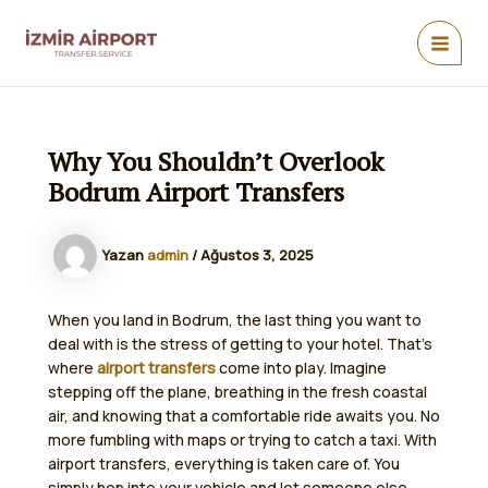
İçeriğe
atla
MAIN
MEN
Why You Shouldn’t Overlook
Bodrum Airport Transfers
Yazan
admin
/
Ağustos 3, 2025
When you land in Bodrum, the last thing you want to
deal with is the stress of getting to your hotel. That’s
where
airport transfers
come into play. Imagine
stepping off the plane, breathing in the fresh coastal
air, and knowing that a comfortable ride awaits you. No
more fumbling with maps or trying to catch a taxi. With
airport transfers, everything is taken care of. You
simply hop into your vehicle and let someone else