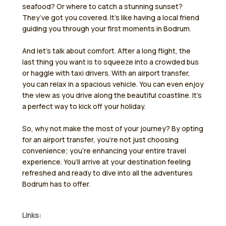
seafood? Or where to catch a stunning sunset?
They’ve got you covered. It’s like having a local friend
guiding you through your first moments in Bodrum.
And let’s talk about comfort. After a long flight, the
last thing you want is to squeeze into a crowded bus
or haggle with taxi drivers. With an airport transfer,
you can relax in a spacious vehicle. You can even enjoy
the view as you drive along the beautiful coastline. It’s
a perfect way to kick off your holiday.
So, why not make the most of your journey? By opting
for an airport transfer, you’re not just choosing
convenience; you’re enhancing your entire travel
experience. You’ll arrive at your destination feeling
refreshed and ready to dive into all the adventures
Bodrum has to offer.
Links: