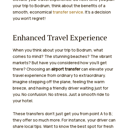
your trip to Bodrum, think about the benefits of a
smooth, economical
transfer service
. It’s a decision
you won’t regret!
Enhanced Travel Experience
When you think about your trip to Bodrum, what
comes to mind? The stunning beaches? The vibrant
markets? But have you considered how you’ll get
there? Choosing an
airport transfer
can elevate your
travel experience from ordinary to extraordinary.
Imagine stepping off the plane, feeling the warm
breeze, and having a friendly driver waiting just for
you. No confusion. No stress. Just a smooth ride to
your hotel.
These transfers don’t just get you from point A to B;
they offer so much more. For instance, your driver can
share local tips. Want to know the best spot for fresh