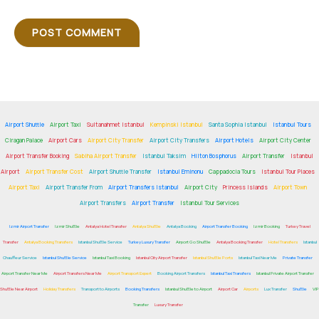
Airport Shuttle
Airport Taxi
Sultanahmet Istanbul
Kempinski Istanbul
Santa Sophia Istanbul
Istanbul Tours
Ciragan Palace
Airport Cars
Airport City Transfer
Airport City Transfers
Airport Hotels
Airport City Center
Airport Transfer Booking
Sabiha Airport Transfer
Istanbul Taksim
Hilton Bosphorus
Airport Transfer
Istanbul
Airport
Airport Transfer Cost
Airport Shuttle Transfer
Istanbul Eminonu
Cappadocia Tours
Istanbul Tour Places
Airport Taxi
Airport Transfer From
Airport Transfers Istanbul
Airport City
Princess Islands
Airport Town
Airport Transfers
Airport Transfer
Istanbul Tour Services
Izmir Airport Transfer
Izmir Shuttle
Antalya Hotel Transfer
Antalya Shuttle
Antalya Booking
Airport Transfer Booking
Izmir Booking
Turkey Travel
Transfer
Antalya Booking Transfers
Istanbul Shuttle Service
Turkey Luxury Transfer
Airport Go Shuttle
Antalya Booking Transfer
Hotel Transfers
Istanbul
Chauffeur Service
Istanbul Shuttle Service
Istanbul Taxi Booking
Istanbul City Airport Transfer
Istanbul Shuttle Ports
Istanbul Taxi Near Me
Private Transfer
Airport Transfer Near Me
Airport Transfers Near Me
Airport Transport Expert
Booking Airport Transfers
Istanbul Taxi Transfers
Istanbul Private Airport Transfer
Shuttle Near Airport
Holiday Transfers
Transport to Airports
Booking Transfers
Istanbul Shuttle to Airport
Airport Car
Airports
Lux Transfer
Shuttle
VIP
Transfer
Luxury Transfer