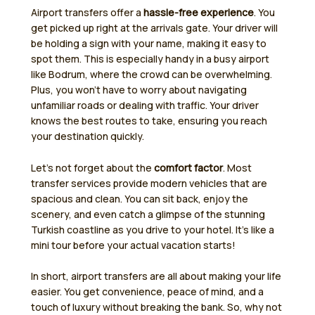
Airport transfers offer a
hassle-free experience
. You
get picked up right at the arrivals gate. Your driver will
be holding a sign with your name, making it easy to
spot them. This is especially handy in a busy airport
like Bodrum, where the crowd can be overwhelming.
Plus, you won’t have to worry about navigating
unfamiliar roads or dealing with traffic. Your driver
knows the best routes to take, ensuring you reach
your destination quickly.
Let’s not forget about the
comfort factor
. Most
transfer services provide modern vehicles that are
spacious and clean. You can sit back, enjoy the
scenery, and even catch a glimpse of the stunning
Turkish coastline as you drive to your hotel. It’s like a
mini tour before your actual vacation starts!
In short, airport transfers are all about making your life
easier. You get convenience, peace of mind, and a
touch of luxury without breaking the bank. So, why not