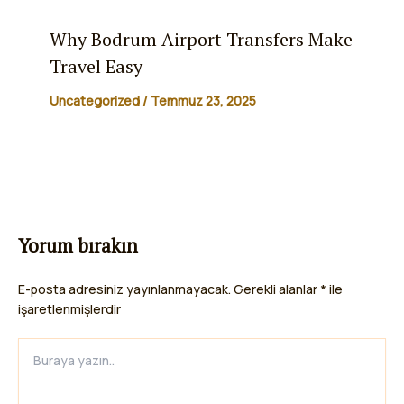
Why Bodrum Airport Transfers Make
Travel Easy
Uncategorized
/
Temmuz 23, 2025
Yorum bırakın
E-posta adresiniz yayınlanmayacak.
Gerekli alanlar
*
ile
işaretlenmişlerdir
Buraya
yazın..