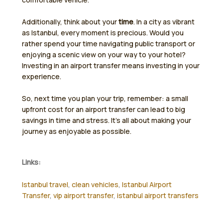
Additionally, think about your
time
. In a city as vibrant
as Istanbul, every moment is precious. Would you
rather spend your time navigating public transport or
enjoying a scenic view on your way to your hotel?
Investing in an airport transfer means investing in your
experience.
So, next time you plan your trip, remember: a small
upfront cost for an airport transfer can lead to big
savings in time and stress. It’s all about making your
journey as enjoyable as possible.
Links:
Istanbul travel
,
clean vehicles
,
Istanbul Airport
Transfer
,
vip airport transfer
,
istanbul airport transfers