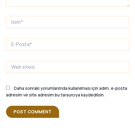
İsim*
E-
Posta*
Web
sitesi
Daha sonraki yorumlarımda kullanılması için adım, e-posta
adresim ve site adresim bu tarayıcıya kaydedilsin.