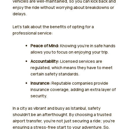
vehicles are well-maintained, so you can kick back and
enjoy the ride without worrying about breakdowns or
delays.
Let’s talk about the benefits of opting for a
professional service:
Peace of Mind:
Knowing you’re in safe hands
allows you to focus on enjoying your trip.
Accountability:
Licensed services are
regulated, which means they have to meet
certain safety standards.
Insurance:
Reputable companies provide
insurance coverage, adding an extra layer of
security.
In a city as vibrant and busy as Istanbul, safety
shouldn’t be an afterthought. By choosing a trusted
airport transfer, you’re not just securing a ride; you’re
ensuring a stress-free start to your adventure. So,