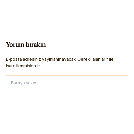
Yorum bırakın
E-posta adresiniz yayınlanmayacak.
Gerekli alanlar
*
ile
işaretlenmişlerdir
Buraya
yazın..