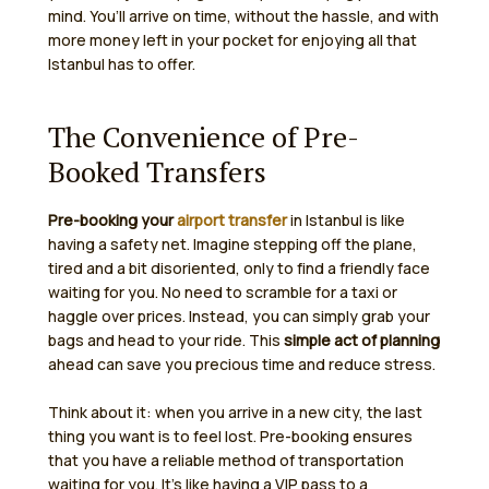
mind. You’ll arrive on time, without the hassle, and with
more money left in your pocket for enjoying all that
Istanbul has to offer.
The Convenience of Pre-
Booked Transfers
Pre-booking your
airport transfer
in Istanbul is like
having a safety net. Imagine stepping off the plane,
tired and a bit disoriented, only to find a friendly face
waiting for you. No need to scramble for a taxi or
haggle over prices. Instead, you can simply grab your
bags and head to your ride. This
simple act of planning
ahead can save you precious time and reduce stress.
Think about it: when you arrive in a new city, the last
thing you want is to feel lost. Pre-booking ensures
that you have a reliable method of transportation
waiting for you. It’s like having a VIP pass to a