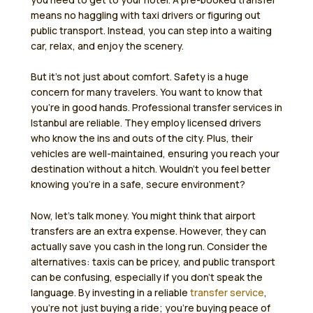
means no haggling with taxi drivers or figuring out
public transport. Instead, you can step into a waiting
car, relax, and enjoy the scenery.
But it’s not just about comfort. Safety is a huge
concern for many travelers. You want to know that
you’re in good hands. Professional transfer services in
Istanbul are reliable. They employ licensed drivers
who know the ins and outs of the city. Plus, their
vehicles are well-maintained, ensuring you reach your
destination without a hitch. Wouldn’t you feel better
knowing you’re in a safe, secure environment?
Now, let’s talk money. You might think that airport
transfers are an extra expense. However, they can
actually save you cash in the long run. Consider the
alternatives: taxis can be pricey, and public transport
can be confusing, especially if you don’t speak the
language. By investing in a reliable
transfer service
,
you’re not just buying a ride; you’re buying peace of