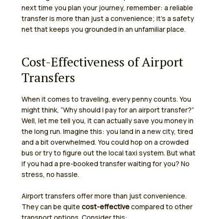
next time you plan your journey, remember: a reliable
transfer is more than just a convenience; it’s a safety
net that keeps you grounded in an unfamiliar place.
Cost-Effectiveness of Airport
Transfers
When it comes to traveling, every penny counts. You
might think, “Why should I pay for an airport transfer?”
Well, let me tell you, it can actually save you money in
the long run. Imagine this: you land in a new city, tired
and a bit overwhelmed. You could hop on a crowded
bus or try to figure out the local taxi system. But what
if you had a pre-booked transfer waiting for you? No
stress, no hassle.
Airport transfers offer more than just convenience.
They can be quite
cost-effective
compared to other
transport options. Consider this: