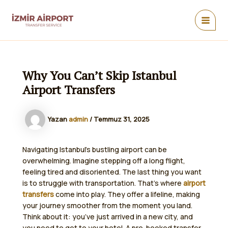
İçeriğe
atla
MAIN
MEN
Why You Can’t Skip Istanbul
Airport Transfers
Yazan
admin
/
Temmuz 31, 2025
Navigating Istanbul’s bustling airport can be
overwhelming. Imagine stepping off a long flight,
feeling tired and disoriented. The last thing you want
is to struggle with transportation. That’s where
airport
transfers
come into play. They offer a lifeline, making
your journey smoother from the moment you land.
Think about it: you’ve just arrived in a new city, and
you need to get to your hotel. A pre-booked transfer