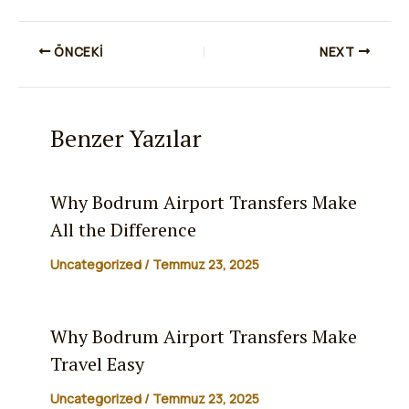
ÖNCEKI
NEXT
Benzer Yazılar
Why Bodrum Airport Transfers Make
All the Difference
Uncategorized
/
Temmuz 23, 2025
Why Bodrum Airport Transfers Make
Travel Easy
Uncategorized
/
Temmuz 23, 2025