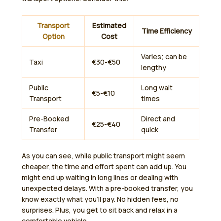
Transport
Estimated
Time Efficiency
Option
Cost
Varies; can be
Taxi
€30-€50
lengthy
Public
Long wait
€5-€10
Transport
times
Pre-Booked
Direct and
€25-€40
Transfer
quick
As you can see, while public transport might seem
cheaper, the time and effort spent can add up. You
might end up waiting in long lines or dealing with
unexpected delays. With a pre-booked transfer, you
know exactly what you’ll pay. No hidden fees, no
surprises. Plus, you get to sit back and relax in a
comfortable vehicle.