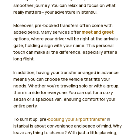
smoother journey. You can relax and focus on what
really matters—your adventure in Istanbul.
Moreover, pre-booked transfers often come with
added perks. Many services offer
meet and greet
options, where your driver will be right at the arrivals
gate, holding a sign with your name. This personal
touch can make all the difference, especially after a
long flight.
In addition, having your transfer arranged in advance
means you can choose the vehicle that fits your
needs. Whether you’re traveling solo or with a group,
there’s a ride for everyone. You can opt for a cozy
sedan or a spacious van, ensuring comfort for your
entire party.
To sum it up, pre-
booking your airport transfer
in
Istanbul is about convenience and peace of mind. Why
leave anything to chance? With just a little planning,