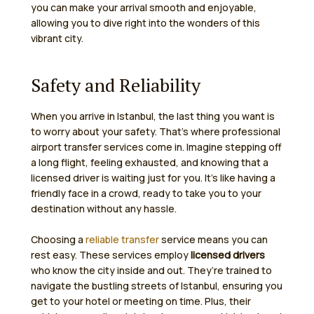
you can make your arrival smooth and enjoyable,
allowing you to dive right into the wonders of this
vibrant city.
Safety and Reliability
When you arrive in Istanbul, the last thing you want is
to worry about your safety. That’s where professional
airport transfer services come in. Imagine stepping off
a long flight, feeling exhausted, and knowing that a
licensed driver is waiting just for you. It’s like having a
friendly face in a crowd, ready to take you to your
destination without any hassle.
Choosing a
reliable transfer
service means you can
rest easy. These services employ
licensed drivers
who know the city inside and out. They’re trained to
navigate the bustling streets of Istanbul, ensuring you
get to your hotel or meeting on time. Plus, their